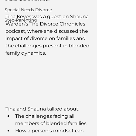
Special Needs Divorce
Tina Keyes was a guest on Shauna 
Step-Parenting
Warden's The Divorce Chronicles 
podcast, where she discussed the 
impact of divorce on families and 
the challenges present in blended 
family dynamics.
Tina and Shauna talked about:
The challenges facing all 
members of blended families
How a person's mindset can 