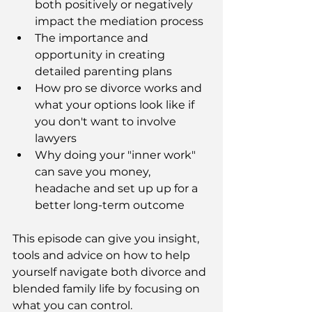
both positively or negatively 
impact the mediation process
The importance and 
opportunity in creating 
detailed parenting plans 
How pro se divorce works and 
what your options look like if 
you don't want to involve 
lawyers
Why doing your "inner work" 
can save you money, 
headache and set up up for a 
better long-term outcome
This episode can give you insight, 
tools and advice on how to help 
yourself navigate both divorce and 
blended family life by focusing on 
what you can control.