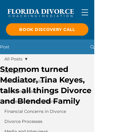
BOOK DISCOVERY CALL
Post
All Posts
Stepmom turned
All Posts
Mediator, Tina Keyes,
Divorce with Children
talks all things Divorce
Parenting Plans
and Blended Family
Conversations on Divorce
Financial Concerns in Divorce
Divorce Processes
Media and Interviews