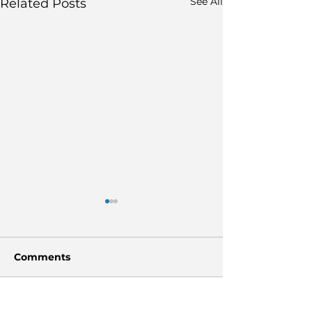
See All
Related Posts
Comments
Write a comment...