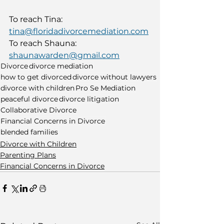
To reach Tina: 
tina@floridadivorcemediation.com
To reach Shauna: 
shaunawarden@gmail.com
Divorce
divorce mediation
how to get divorced
divorce without lawyers
divorce with children
Pro Se Mediation
peaceful divorce
divorce litigation
Collaborative Divorce
Financial Concerns in Divorce
blended families
Divorce with Children
Parenting Plans
Financial Concerns in Divorce